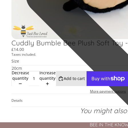
Cuddly Bumble Bee Plush Soft Toy - 
£14.00
Taxes included.
Size
Decrease
Increase
quantity
quantity
Add to cart
More payment options
Details
You might also l
BEE IN THE KNOW - 