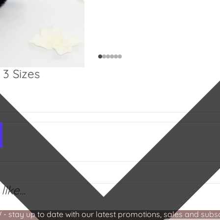
3 Sizes
ike...
stay up to date with our latest promotions, sales and subscr