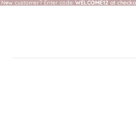
New customer?
New customer? Enter code: WELCOME12 at checkou
Enter code:
WELCOME12
at checko