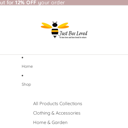
t for 12% OFF your order
ut for
12% OFF
your order
Home
Shop
All Products Collections
Clothing & Accessories
Home & Garden