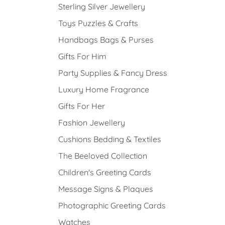
Sterling Silver Jewellery
Toys Puzzles & Crafts
Handbags Bags & Purses
Gifts For Him
Party Supplies & Fancy Dress
Luxury Home Fragrance
Gifts For Her
Fashion Jewellery
Cushions Bedding & Textiles
The Beeloved Collection
Children's Greeting Cards
Message Signs & Plaques
Photographic Greeting Cards
Watches