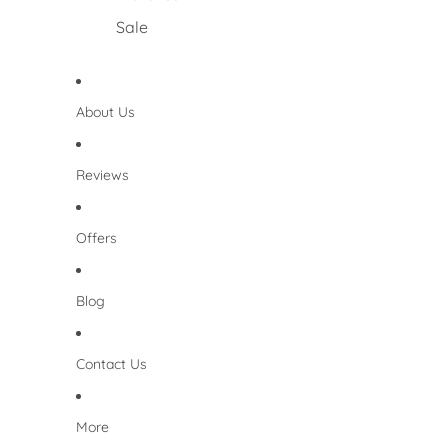
Sale
About Us
Reviews
Offers
Blog
Contact Us
More