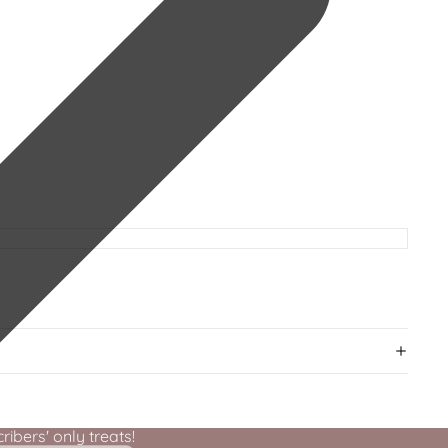
ibers' only treats!