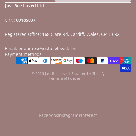
Just Bee Loved Ltd
CRN:
09185037
Registered Office: 168 Clare Rd, Cardiff, Wales, CF11 6RX
Email: enquiries@justbeeloved.com
Refund policy
Payment methods
Privacy policy
Terms of service
© 2026
Just Bee Loved
,
Powered by Shopify
Terms and Policies
Facebook
Instagram
Pinterest