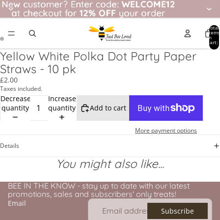
New customer? Enter code: WELCOME12
New customer?
Enter code:
WELCOME12
at checkout for
at checkout for 12% OFF your order
12% OFF
your order
Total
item
in
cart:
0
Yellow White Polka Dot Party Paper
Straws - 10 pk
£2.00
Taxes included.
Decrease
Increase
quantity
quantity
Add to cart
More payment options
Details
You might also like...
BEE IN THE KNOW - stay up to date with our latest
promotions, sales and subscribers' only treats!
Email
Subscribe