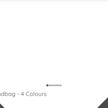
ndbag - 4 Colours