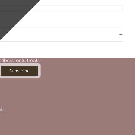
ibers' only treats!
Subscribe
ff,