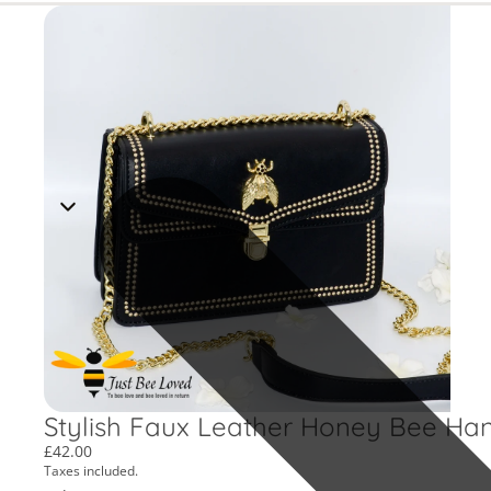
Stylish Faux Leather Honey Bee Ha
£42.00
Taxes included.