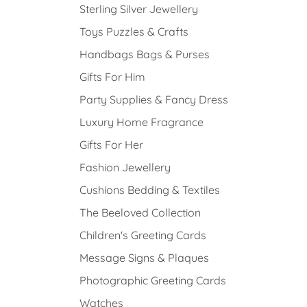
Sterling Silver Jewellery
Toys Puzzles & Crafts
Handbags Bags & Purses
Gifts For Him
Party Supplies & Fancy Dress
Luxury Home Fragrance
Gifts For Her
Fashion Jewellery
Cushions Bedding & Textiles
The Beeloved Collection
Children's Greeting Cards
Message Signs & Plaques
Photographic Greeting Cards
Watches