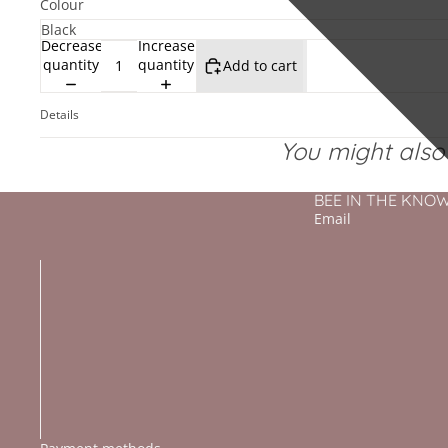
Colour
Decrease
Increase
quantity
quantity
Add to cart
Details
You might also l
BEE IN THE KNOW - 
Email