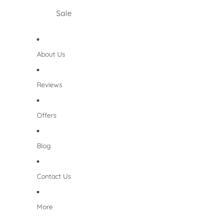
Sale
About Us
Reviews
Offers
Blog
Contact Us
More