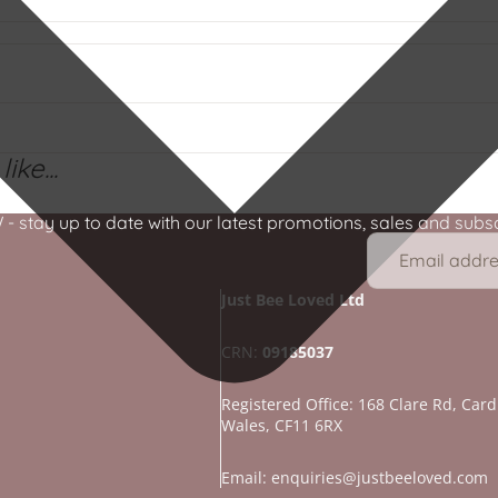
ike...
stay up to date with our latest promotions, sales and subscr
Just Bee Loved Ltd
CRN:
09185037
Registered Office: 168 Clare Rd, Cardi
Wales, CF11 6RX
Refund policy
Privacy policy
Email: enquiries@justbeeloved.com