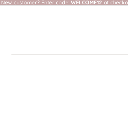
New customer?
New customer? Enter code: WELCOME12 at checkou
Enter code:
WELCOME12
at checko