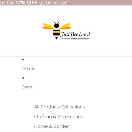
t for 12% OFF your order
ut for
12% OFF
your order
Home
Shop
All Products Collections
Clothing & Accessories
Home & Garden