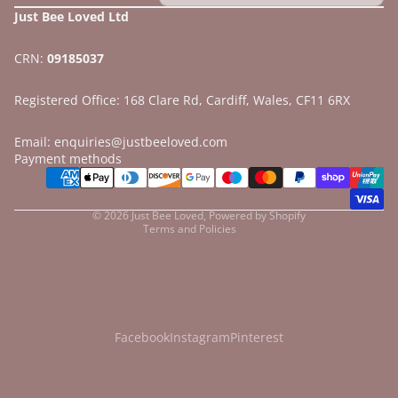
Just Bee Loved Ltd
CRN:
09185037
Registered Office: 168 Clare Rd, Cardiff, Wales, CF11 6RX
Email: enquiries@justbeeloved.com
Refund policy
Payment methods
Privacy policy
Terms of service
© 2026
Just Bee Loved
,
Powered by Shopify
Terms and Policies
Facebook
Instagram
Pinterest