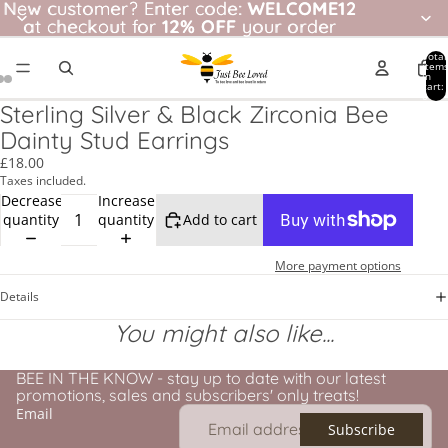
New customer? Enter code: WELCOME12
New customer?
Enter code:
WELCOME12
at checkout for
at checkout for 12% OFF your order
12% OFF
your order
Total
item
in
cart:
0
Sterling Silver & Black Zirconia Bee
Dainty Stud Earrings
£18.00
Taxes included.
Decrease
Increase
quantity
quantity
Add to cart
More payment options
Details
You might also like...
BEE IN THE KNOW - stay up to date with our latest
promotions, sales and subscribers' only treats!
Email
Subscribe