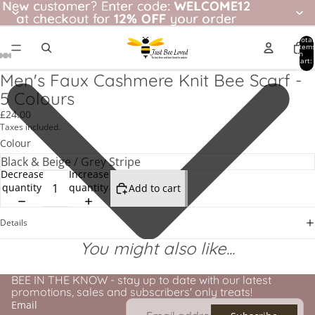
New customer? Enter code: WELCOME12
New customer?
Enter code:
WELCOME12
at checkout for
at checkout for 12% OFF your order
12% OFF
your order
Total
item
in
cart:
0
Men's Faux Cashmere Knit Bee Scarf -
5 Colours
£24.00
Taxes included.
Colour
Decrease
Increase
quantity
quantity
Add to cart
Details
You might also like...
BEE IN THE KNOW - stay up to date with our latest
promotions, sales and subscribers' only treats!
Email