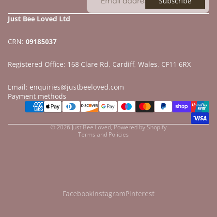
Subscribe
Just Bee Loved Ltd
CRN:
09185037
Registered Office: 168 Clare Rd, Cardiff, Wales, CF11 6RX
Email: enquiries@justbeeloved.com
Refund policy
Payment methods
Privacy policy
Terms of service
© 2026
Just Bee Loved
,
Powered by Shopify
Terms and Policies
Facebook
Instagram
Pinterest