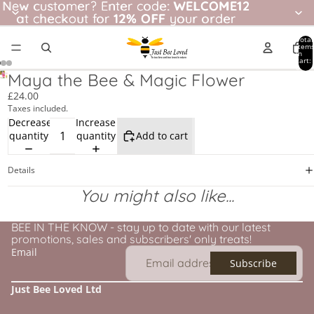
New customer? Enter code: WELCOME12
New customer?
Enter code:
WELCOME12
at checkout for
at checkout for 12% OFF your order
12% OFF
your order
Total
item
in
cart:
0
Maya the Bee & Magic Flower
£24.00
Taxes included.
Decrease
Increase
quantity
quantity
Add to cart
Details
You might also like...
BEE IN THE KNOW - stay up to date with our latest
promotions, sales and subscribers' only treats!
Email
Subscribe
Just Bee Loved Ltd