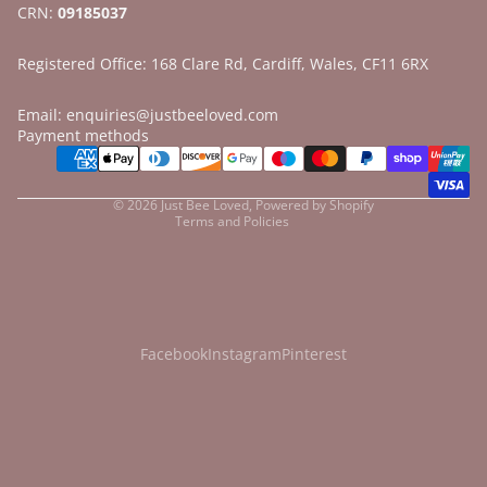
CRN:
09185037
Registered Office: 168 Clare Rd, Cardiff, Wales, CF11 6RX
Email: enquiries@justbeeloved.com
Refund policy
Payment methods
Privacy policy
Terms of service
© 2026
Just Bee Loved
,
Powered by Shopify
Terms and Policies
Facebook
Instagram
Pinterest