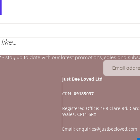
ike...
stay up to date with our latest promotions, sales and subscr
Just Bee Loved Ltd
CRN:
09185037
Registered Office: 168 Clare Rd, Cardi
Wales, CF11 6RX
Refund policy
Privacy policy
Email: enquiries@justbeeloved.com
Terms of service