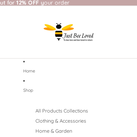
t for 12% OFF your order
ut for
12% OFF
your order
Home
Shop
All Products Collections
Clothing & Accessories
Home & Garden