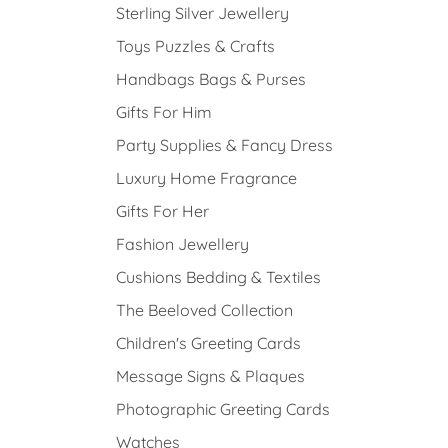
Sterling Silver Jewellery
Toys Puzzles & Crafts
Handbags Bags & Purses
Gifts For Him
Party Supplies & Fancy Dress
Luxury Home Fragrance
Gifts For Her
Fashion Jewellery
Cushions Bedding & Textiles
The Beeloved Collection
Children's Greeting Cards
Message Signs & Plaques
Photographic Greeting Cards
Watches