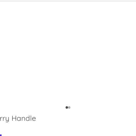
arry Handle