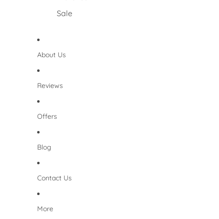
Sale
About Us
Reviews
Offers
Blog
Contact Us
More