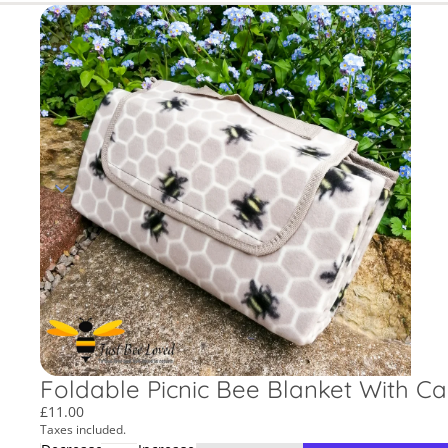
Foldable Picnic Bee Blanket With C
£11.00
Taxes included.