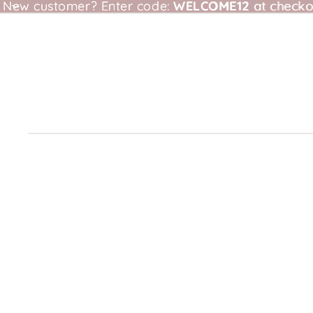
New customer?
New customer? Enter code: WELCOME12 at checkou
Enter code:
WELCOME12
at checko