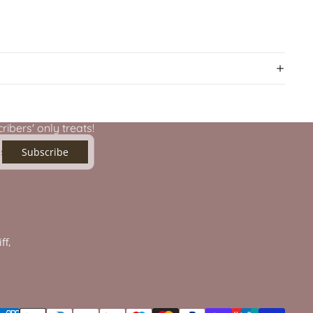
ibers' only treats!
Subscribe
ff,