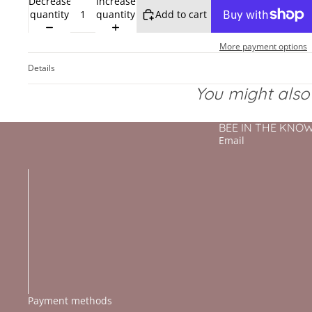
Decrease
Increase
quantity
quantity
Add to cart
More payment options
Details
You might also l
BEE IN THE KNOW - 
Email
Payment methods