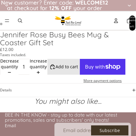
New customer? Enter code: WELCOME12
New customer?
Enter code:
WELCOME12
at checkout for
at checkout for 12% OFF your order
12% OFF
your order
Total
item
in
cart:
0
Jennifer Rose Busy Bees Mug &
Coaster Gift Set
£12.00
Taxes included.
Decrease
Increase
quantity
quantity
Add to cart
More payment options
Details
You might also like...
BEE IN THE KNOW - stay up to date with our latest
promotions, sales and subscribers' only treats!
Email
Subscribe