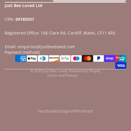
Just Bee Loved Ltd
CRN:
09185037
Registered Office: 168 Clare Rd, Cardiff, Wales, CF11 6RX
Email: enquiries@justbeeloved.com
Refund policy
Payment methods
Privacy policy
Terms of service
© 2026
Just Bee Loved
,
Powered by Shopify
Terms and Policies
Facebook
Instagram
Pinterest