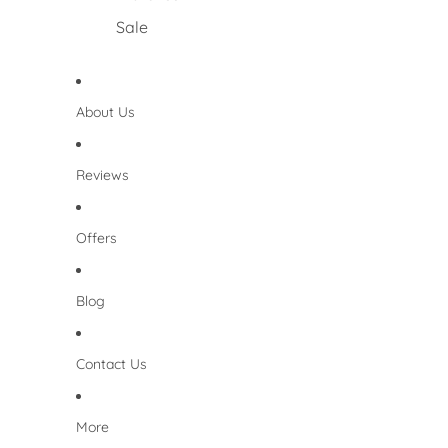
Sale
About Us
Reviews
Offers
Blog
Contact Us
More