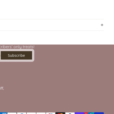
ibers' only treats!
Subscribe
ff,