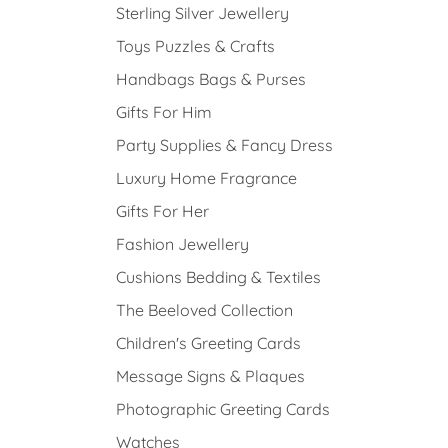
Sterling Silver Jewellery
Toys Puzzles & Crafts
Handbags Bags & Purses
Gifts For Him
Party Supplies & Fancy Dress
Luxury Home Fragrance
Gifts For Her
Fashion Jewellery
Cushions Bedding & Textiles
The Beeloved Collection
Children's Greeting Cards
Message Signs & Plaques
Photographic Greeting Cards
Watches