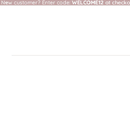
New customer?
New customer? Enter code: WELCOME12 at checkou
Enter code:
WELCOME12
at checko