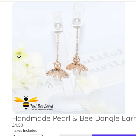
Handmade Pearl & Bee Dangle Earr
£4.50
Taxes included.