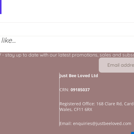
ike...
stay up to date with our latest promotions, sales and subscr
Just Bee Loved Ltd
CRN:
09185037
Registered Office: 168 Clare Rd, Cardi
Wales, CF11 6RX
Refund policy
Privacy policy
Email: enquiries@justbeeloved.com
Terms of service