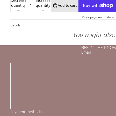
Decrease
Increase
quantity
quantity
Add to cart
More payment options
Details
You might also l
BEE IN THE KNOW - 
Email
Payment methods