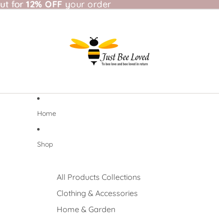
t for 12% OFF your order
ut for
12% OFF
your order
Home
Shop
All Products Collections
Clothing & Accessories
Home & Garden