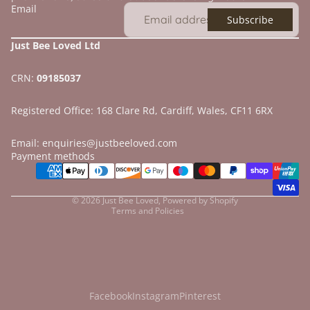
Email
Subscribe
Just Bee Loved Ltd
CRN:
09185037
Registered Office: 168 Clare Rd, Cardiff, Wales, CF11 6RX
Email: enquiries@justbeeloved.com
Refund policy
Payment methods
Privacy policy
Terms of service
© 2026
Just Bee Loved
,
Powered by Shopify
Terms and Policies
Facebook
Instagram
Pinterest