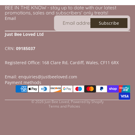
BEE IN THE KNOW - stay up to date with our latest
promotions, sales and subscribers' only treats!
Email
Subscribe
Just Bee Loved Ltd
CRN:
09185037
Registered Office: 168 Clare Rd, Cardiff, Wales, CF11 6RX
Email: enquiries@justbeeloved.com
Refund policy
Payment methods
Privacy policy
Terms of service
© 2026
Just Bee Loved
,
Powered by Shopify
Terms and Policies