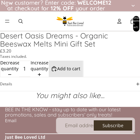
New customer? Enter code: WELCOME12
New customer?
Enter code:
WELCOME12
at checkout for
at checkout for 12% OFF your order
12% OFF
your order
Total
item
in
cart:
0
Desert Oasis Dreams - Organic
Beeswax Melts Mini Gift Set
£3.20
Taxes included.
Decrease
Increase
quantity
quantity
Add to cart
Details
You might also like...
BEE IN THE KNOW - stay up to date with our latest
promotions, sales and subscribers' only treats!
Email
Subscribe
Just Bee Loved Ltd