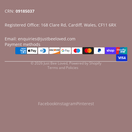
CRN:
09185037
Registered Office: 168 Clare Rd, Cardiff, Wales, CF11 6RX
Email: enquiries@justbeeloved.com
Refund policy
Payment methods
Privacy policy
Terms of service
© 2026
Just Bee Loved
,
Powered by Shopify
Terms and Policies
Facebook
Instagram
Pinterest