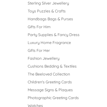
Sterling Silver Jewellery
Toys Puzzles & Crafts
Handbags Bags & Purses
Gifts For Him
Party Supplies & Fancy Dress
Luxury Home Fragrance
Gifts For Her
Fashion Jewellery
Cushions Bedding & Textiles
The Beeloved Collection
Children's Greeting Cards
Message Signs & Plaques
Photographic Greeting Cards
Watches