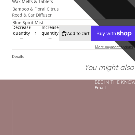
Wax Melts & Tablets
Reed & Car Diffuser
Decrease
Increase
quantity
quantity
Add to cart
More payment options
Details
You might also l
BEE IN THE KNOW - 
Email