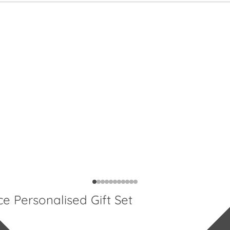
Personalised Gift Set