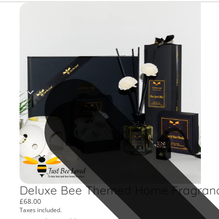
Deluxe Bee Themed Home Fragrance 
£68.00
Taxes included.