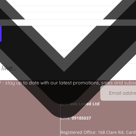
ike...
stay up to date with our latest promotions, sales and subscr
Just Bee Loved Ltd
CRN:
09185037
Registered Office: 168 Clare Rd, Cardi