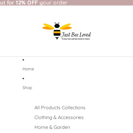
t for 12% OFF your order
ut for
12% OFF
your order
Home
Shop
All Products Collections
Clothing & Accessories
Home & Garden