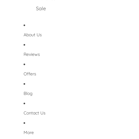
Sale
About Us
Reviews
Offers
Blog
Contact Us
More