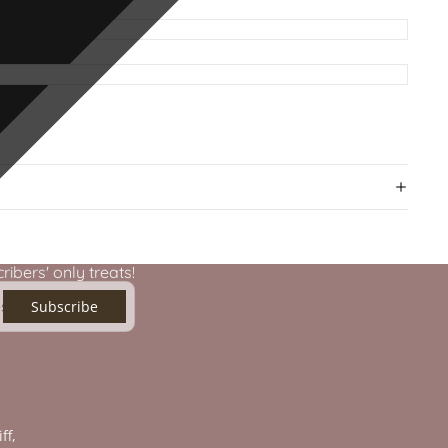
ibers' only treats!
Subscribe
ff,