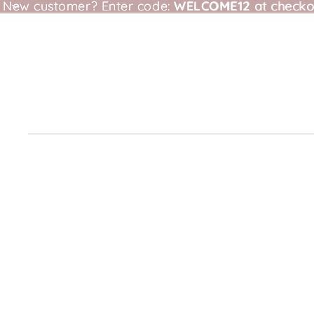
New customer?
New customer? Enter code: WELCOME12 at checkou
Enter code:
WELCOME12
at checko