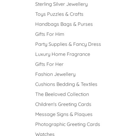
Sterling Silver Jewellery
Toys Puzzles & Crafts
Handbags Bags & Purses
Gifts For Him
Party Supplies & Fancy Dress
Luxury Home Fragrance
Gifts For Her
Fashion Jewellery
Cushions Bedding & Textiles
The Beeloved Collection
Children's Greeting Cards
Message Signs & Plaques
Photographic Greeting Cards
Watches