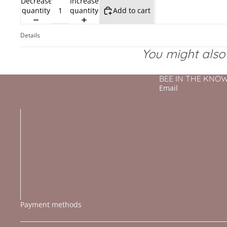
Decrease
Increase
quantity
quantity
Add to cart
Details
You might also l
BEE IN THE KNOW - 
Email
Payment methods