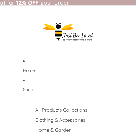
t for 12% OFF your order
ut for
12% OFF
your order
Home
Shop
All Products Collections
Clothing & Accessories
Home & Garden