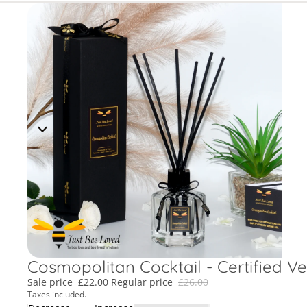
Cosmopolitan Cocktail - Certified V
Sale price
£22.00
Regular price
£26.00
Taxes included.