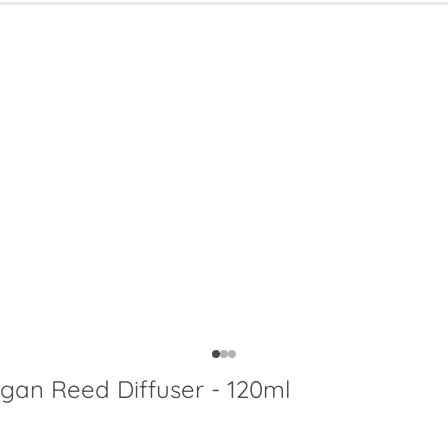
egan Reed Diffuser - 120ml