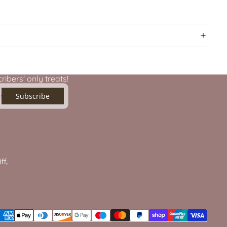
ibers' only treats!
Subscribe
ff,