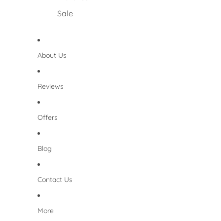
Sale
About Us
Reviews
Offers
Blog
Contact Us
More