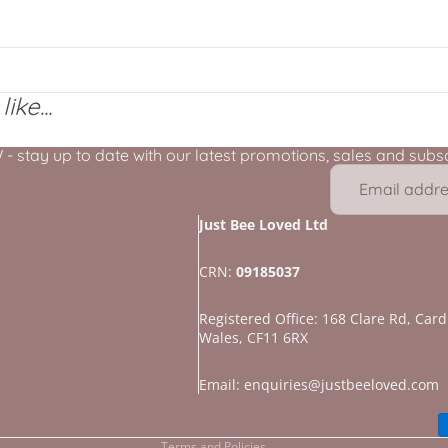
ike...
stay up to date with our latest promotions, sales and subscr
Just Bee Loved Ltd
CRN:
09185037
Registered Office: 168 Clare Rd, Cardi
Wales, CF11 6RX
Refund policy
Privacy policy
Email: enquiries@justbeeloved.com
Terms of service
Terms and Policies