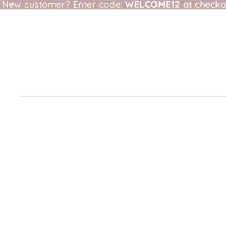
New customer?
New customer? Enter code: WELCOME12 at checkou
Enter code:
WELCOME12
at checko