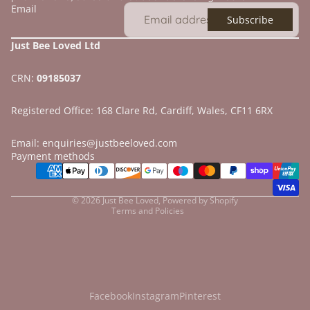
Email
Subscribe
Just Bee Loved Ltd
CRN:
09185037
Registered Office: 168 Clare Rd, Cardiff, Wales, CF11 6RX
Email: enquiries@justbeeloved.com
Refund policy
Payment methods
Privacy policy
Terms of service
© 2026
Just Bee Loved
,
Powered by Shopify
Terms and Policies
Facebook
Instagram
Pinterest