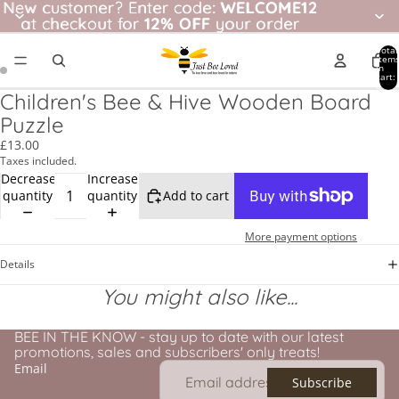
New customer? Enter code: WELCOME12
New customer?
Enter code:
WELCOME12
at checkout for
at checkout for 12% OFF your order
12% OFF
your order
Total
item
in
cart:
0
Children's Bee & Hive Wooden Board
Puzzle
£13.00
Taxes included.
Decrease
Increase
quantity
quantity
Add to cart
More payment options
Details
You might also like...
BEE IN THE KNOW - stay up to date with our latest
promotions, sales and subscribers' only treats!
Email
Subscribe