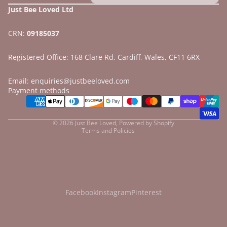
Just Bee Loved Ltd
CRN:
09185037
Registered Office: 168 Clare Rd, Cardiff, Wales, CF11 6RX
Email: enquiries@justbeeloved.com
Refund policy
Payment methods
Privacy policy
Terms of service
© 2026
Just Bee Loved
,
Powered by Shopify
Terms and Policies
Facebook
Instagram
Pinterest