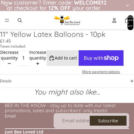
New customer? Enter code: WELCOME12
New customer?
Enter code:
WELCOME12
at checkout for
at checkout for 12% OFF your order
12% OFF
your order
Total
item
in
cart:
0
11" Yellow Latex Balloons - 10pk
£1.45
Taxes included.
Decrease
Increase
quantity
quantity
Add to cart
More payment options
Details
You might also like...
BEE IN THE KNOW - stay up to date with our latest
promotions, sales and subscribers' only treats!
Email
Subscribe
Just Bee Loved Ltd