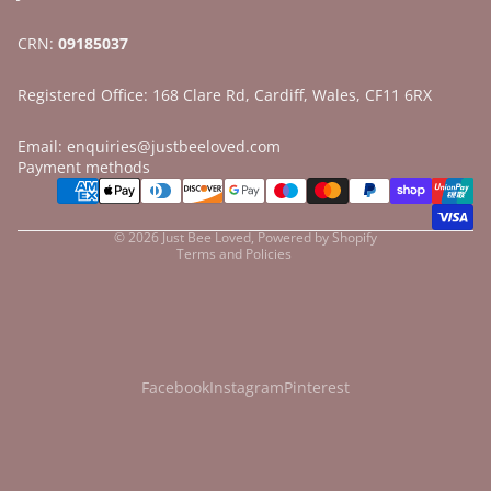
CRN:
09185037
Registered Office: 168 Clare Rd, Cardiff, Wales, CF11 6RX
Email: enquiries@justbeeloved.com
Refund policy
Payment methods
Privacy policy
Terms of service
© 2026
Just Bee Loved
,
Powered by Shopify
Terms and Policies
Facebook
Instagram
Pinterest