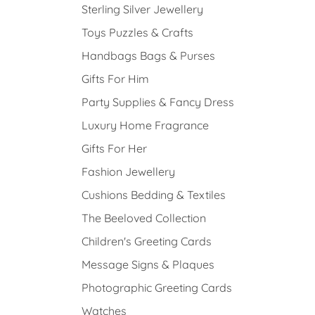
Sterling Silver Jewellery
Toys Puzzles & Crafts
Handbags Bags & Purses
Gifts For Him
Party Supplies & Fancy Dress
Luxury Home Fragrance
Gifts For Her
Fashion Jewellery
Cushions Bedding & Textiles
The Beeloved Collection
Children's Greeting Cards
Message Signs & Plaques
Photographic Greeting Cards
Watches