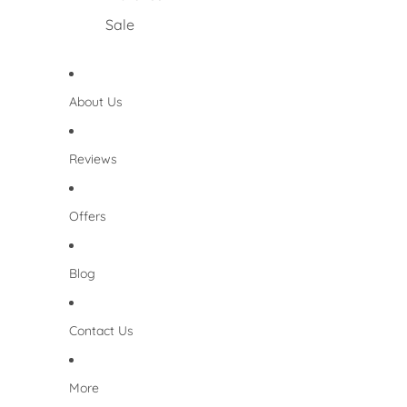
Sale
About Us
Reviews
Offers
Blog
Contact Us
More