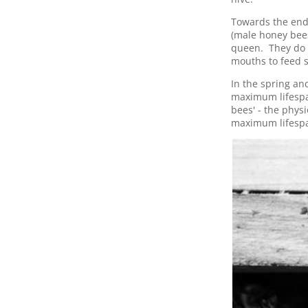
Towards the end
(male honey bees
queen. They do n
mouths to feed s
In the spring a
maximum lifespa
bees' - the phys
maximum lifespa