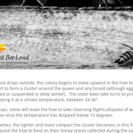
re drops outside, the colony begins to move upward in the hive to 
t to form a cluster around the queen and any brood (although egg 
ced or suspended in deep winter). The sister bees take turns to pro
eeping it at a certain temperature, between 34-36°.
ys, some will leave the hive to take cleansing flights (dispose of wa
hive once the temperature has dropped below 10 degrees.
comes, the tighter and more compact the cluster becomes; in this f
ound the hive to feed on their honey stores collected during the