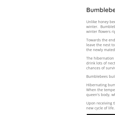
Bumblebee
Unlike honey be
winter. Bumblebe
winter flowers r
Towards the end
leave the nest t
the newly mated
The hibernation 
drink lots of nec
chances of survi
Bumblebees buil
Hibernating bum
When the tempera
queen's body, wh
Upon receiving t
new cycle of life.