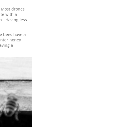
. Most drones
te with a
n. Having less
e bees have a
inter honey
aving a