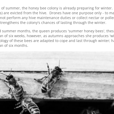
 of summer, the honey bee colony is already preparing for winter
) are evicted from the hive. Drones have one purpose only - to ma
ot perform any hive maintenance duties or collect nectar or polle
trengthens the colony's chances of lasting through the winter.
nd summer months, the queen produces 'summer honey bees', thes
n of six weeks, however, as autumns approaches she produces 'w
iology of these bees are adapted to cope and last through winter; h
n of six months.