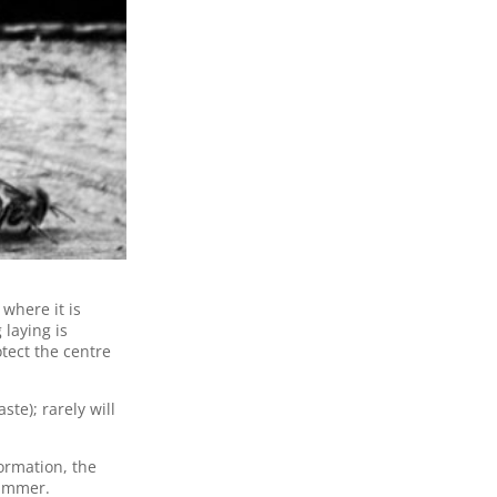
where it is
laying is
tect the centre
ste); rarely will
ormation, the
 summer.