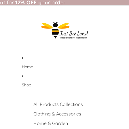
t for 12% OFF your order
ut for
12% OFF
your order
Home
Shop
All Products Collections
Clothing & Accessories
Home & Garden