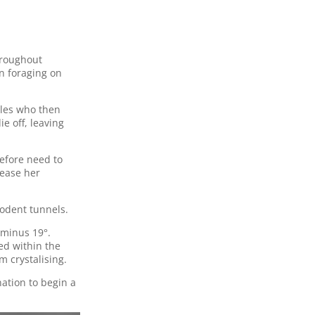
hroughout
n foraging on
les who then
e off, leaving
efore need to
rease her
rodent tunnels.
 minus 19°.
ed within the
m crystalising.
ation to begin a