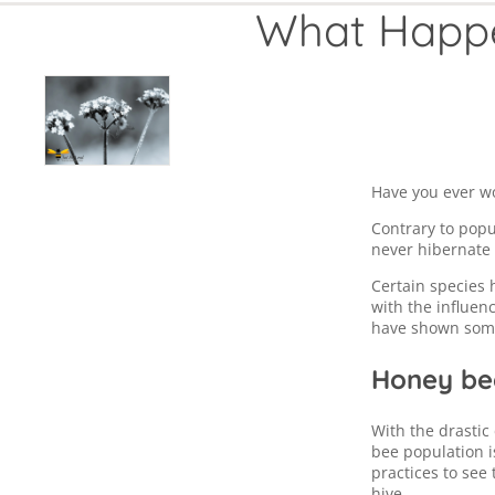
What Happe
Have you ever w
Contrary to popu
never hibernate 
Certain species 
with the influen
have shown some
Honey bee
With the drastic
bee population 
practices to see
hive.