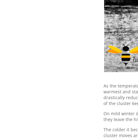
As the temperatu
warmest and star
drastically redu
of the cluster k
On mild winter da
they leave the 
The colder it be
cluster moves ar