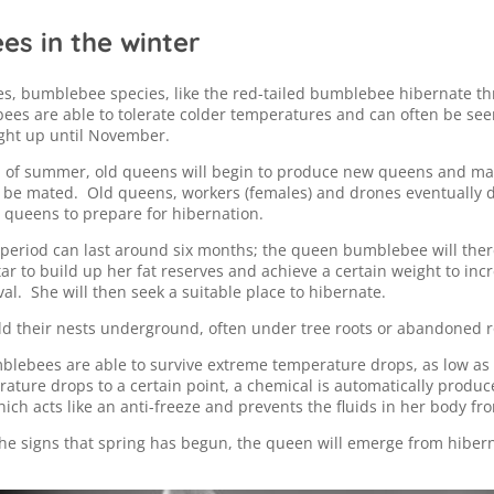
s in the winter
es, bumblebee species, like the red-tailed bumblebee hibernate t
es are able to tolerate colder temperatures and can often be see
ight up until November.
 of summer, old queens will begin to produce new queens and ma
o be mated. Old queens, workers (females) and drones eventually di
 queens to prepare for hibernation.
period can last around six months; the queen bumblebee will ther
tar to build up her fat reserves and achieve a certain weight to inc
val. She will then seek a suitable place to hibernate.
d their nests underground, often under tree roots or abandoned 
blebees are able to survive extreme temperature drops, as low as
ture drops to a certain point, a chemical is automatically produc
ich acts like an anti-freeze and prevents the fluids in her body fro
he signs that spring has begun, the queen will emerge from hibern