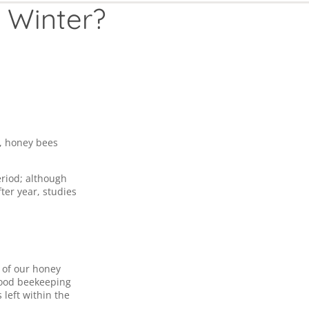
 Winter?
s, honey bees
eriod; although
ter year, studies
y of our honey
ood beekeeping
left within the