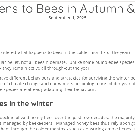
ns to Bees in Autumn &
September 1, 2025
ondered what happens to bees in the colder months of the year?
lar belief, not all bees hibernate. Unlike some bumblebee specie
- they remain active all through-out the year.
have different behaviours and strategies for surviving the winter p
ce of climate change and our winters becoming more milder year af
 species are already adapting their behaviour.
s in the winter
 decline of wild honey bees over the past few decades, the majorit
is managed by beekeepers. Managed honey bees thus rely upon g
 them through the colder months - such as ensuring ample honey is 