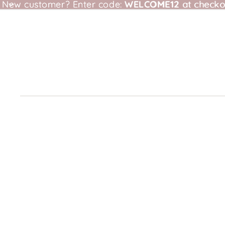
New customer?
New customer? Enter code: WELCOME12 at checkou
Enter code:
WELCOME12
at checko